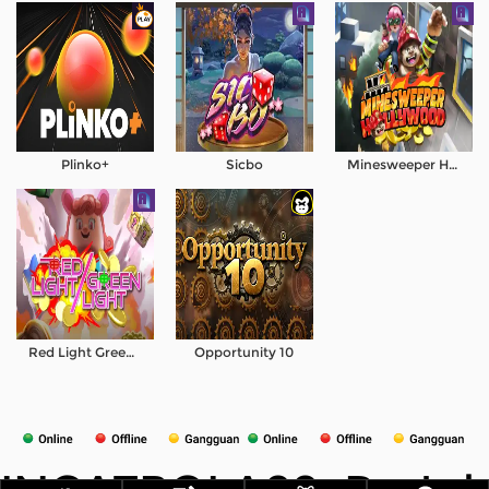
Plinko+
Sicbo
Minesweeper Hollywood
Red Light Green Light
Opportunity 10