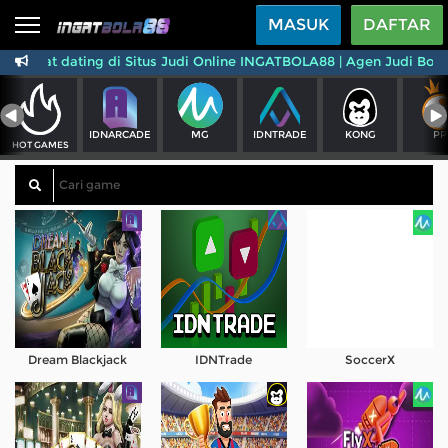
Beranda
MASUK
DAFTAR
Selamat dating di Situs Judi Online INGATBOLA88 | Agen Judi B
Sports
BARU
PROMO
Live Casino
BARU
IDNARCADE
MG
IDNTRADE
KONG
PP
IDNPoker
BARU
HOT GAMES
Slots
PROMO
IDNLIVE
BARU
Stream N Spin
Arcade
PROMO
Table Games
Dream Blackjack
IDNTrade
SoccerX
Lottery
BARU
PROMO
IDNRaffle