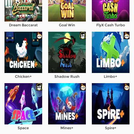
Referral
Promosi
Dream Baccarat
Goal Win
FlyX Cash Turbo
Hubungi Kami
Live Chat
Pengaduan Customer
Pilih Bahasa:
Chicken+
Shadow Rush
Limbo+
MASUK
DAFTAR
&copy; INGATBOLA88: Portal Info & Panduan
Game IB88 Online Terpercaya. Hak Cipta
Dilindungi.
Space
Mines+
Spire+