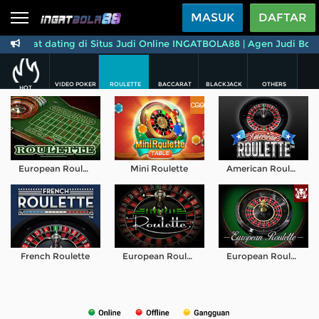
Beranda
MASUK
DAFTAR
Selamat dating di Situs Judi Online INGATBOLA88 | Agen Judi B
Sports
BARU
PROMO
Live Casino
BARU
VIDEO POKER
ROULETTE
BACCARAT
BLACKJACK
OTHERS
HOT
IDNPoker
BARU
Slots
PROMO
IDNLIVE
BARU
European Roulette
Mini Roulette
American Roulette
Stream N Spin
Arcade
PROMO
Table Games
French Roulette
European Roulette
European Roulette
Lottery
BARU
PROMO
IDNRaffle