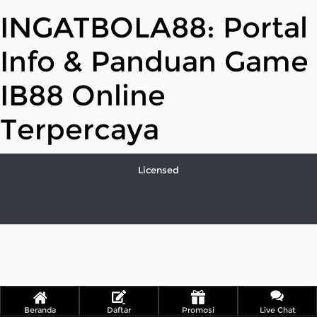
INGATBOLA88: Portal
Referral
Promosi
Info & Panduan Game
Hubungi Kami
IB88 Online
Live Chat
Terpercaya
Pengaduan Customer
Licensed
Pilih Bahasa:
MASUK
DAFTAR
&copy; INGATBOLA88: Portal Info & Panduan
Game IB88 Online Terpercaya. Hak Cipta
Dilindungi.
Beranda
Daftar
Promosi
Live Chat