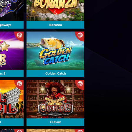
egaways
Bonanza
rs 2
Golden Catch
l
Outlaw