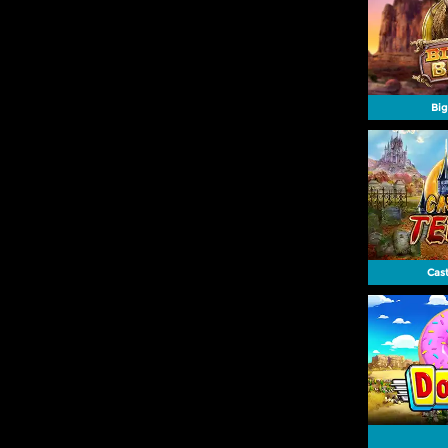
Big
Cast