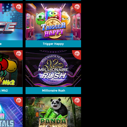
e
Trigger Happy
k Mk2
Millionaire Rush