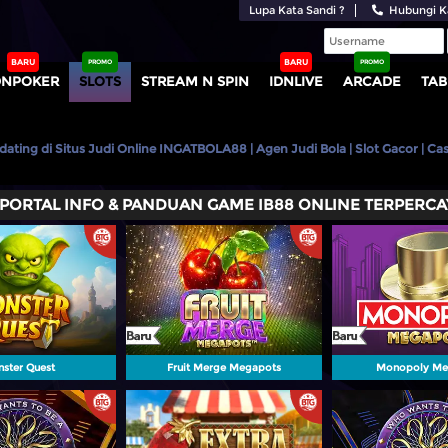
Lupa Kata Sandi ?
Hubungi K
BARU
BARU
PROMO
PROMO
DNPOKER
SLOTS
STREAM N SPIN
IDNLIVE
ARCADE
TAB
itus Judi Online INGATBOLA88 | Agen Judi Bola | Slot Gacor | Casino 
 PORTAL INFO & PANDUAN GAME IB88 ONLINE TERPERCA
ster Quest
Fruit Merge Megapots
Monopoly Me