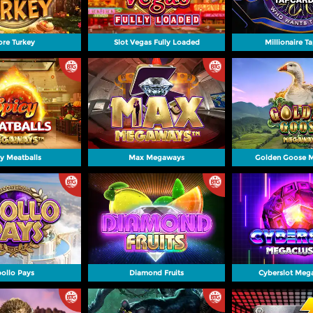
re Turkey
Slot Vegas Fully Loaded
Millionaire T
y Meatballs
Max Megaways
Golden Goose 
ollo Pays
Diamond Fruits
Cyberslot Mega