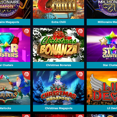
naire Megapots
Extra Chilli
Millionaire M
ar Clusters
Christmas Bonanza
Star Cluste
Warlocks
Christmas Megapots
Lil Devi