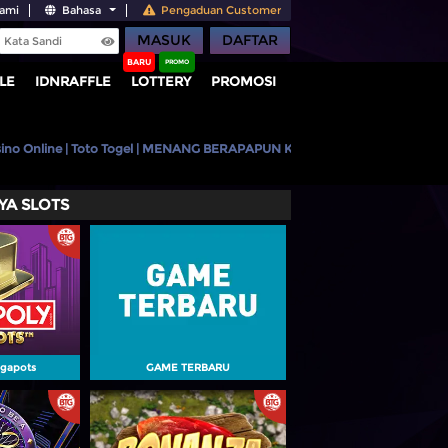
ami
Bahasa
Pengaduan Customer
DAFTAR
BARU
PROMO
LE
IDNRAFFLE
LOTTERY
PROMOSI
Online | Toto Togel | MENANG BERAPAPUN KAMI BAYAR ! | PROSES DEPOSIT
YA SLOTS
gapots
GAME TERBARU