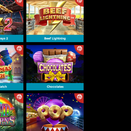
ays 2
Beef Lightning
Catch
Chocolates