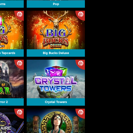
orns
Pop
e Tapcards
Big Bucks Deluxe
rror 2
Crystal Towers