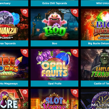
anctuary
Extra Chili Tapcards
Wild Unic
nza Tapcards
Boo
Big Bucks Delux
rks Megaways
Opal Fruits
Castle of Te