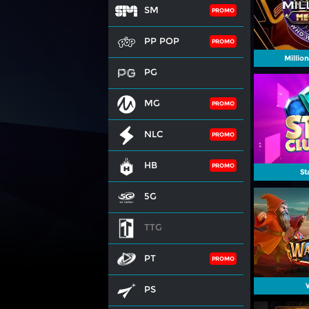
SM
PROMO
PP POP
PROMO
Millio
PG
MG
PROMO
NLC
PROMO
HB
PROMO
St
5G
TTG
PT
PROMO
PS