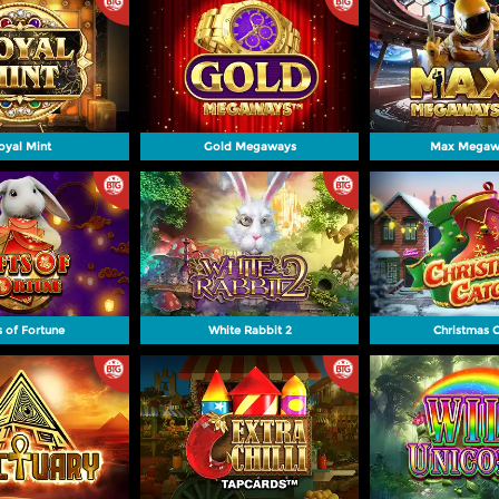
oyal Mint
Gold Megaways
Max Megaw
s of Fortune
White Rabbit 2
Christmas 