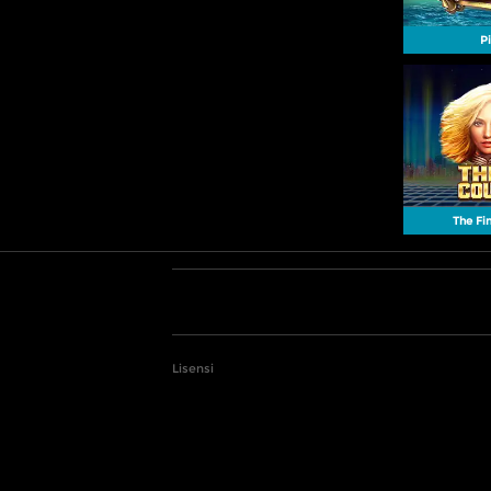
Pi
The Fi
Lisensi