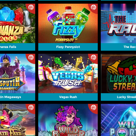
anza Falls
Fizzy Pennyslot
The Rac
tin Megaways
Vegas Rush
Lucky Strea