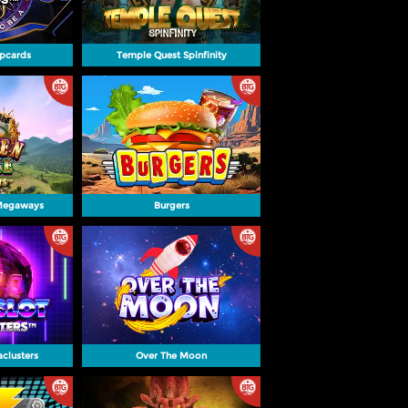
apcards
Temple Quest Spinfinity
Megaways
Burgers
clusters
Over The Moon