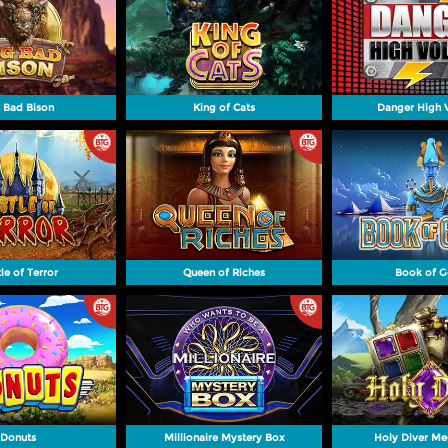
 Bad Bison
King of Cats
Danger High 
le of Terror
Queen of Riches
Book of G
Donuts
Millionaire Mystery Box
Holy Diver M