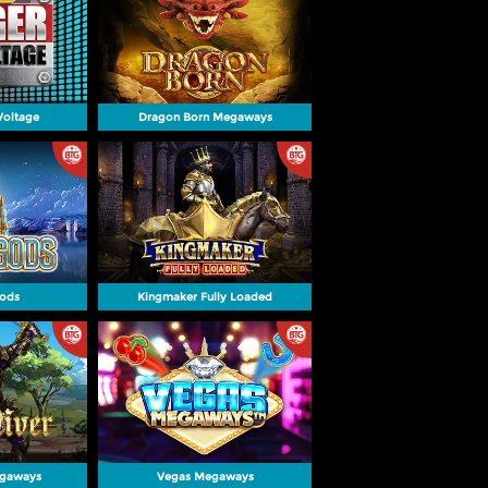
Voltage
Dragon Born Megaways
ods
Kingmaker Fully Loaded
egaways
Vegas Megaways