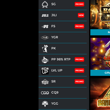
SG
PROMO
JILI
NEW
FS
PROMO
R
YGR
PK
PP 98% RTP
PROMO
LVL UP
PROMO
Gift
SR
PROMO
CQ9
YGG