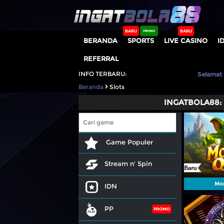
BARU
BARU
PROMO
BERANDA
SPORTS
LIVE CASINO
I
REFERRAL
INFO TERBARU:
Selamat dating di S
Beranda
Slots
INGATBOLA88:
Game Populer
Stream n' Spin
Mon
IDN
PP
PROMO