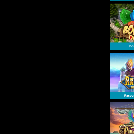
Bon
Raspu