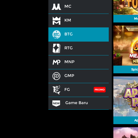
MC
Mo
KM
BTG
RTG
MNP
Spic
GMP
FG
PROMO
Game Baru
Ap