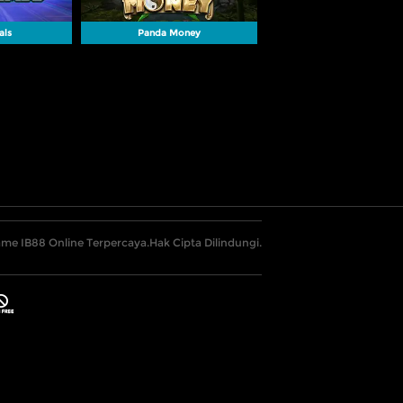
als
Panda Money
e IB88 Online Terpercaya.Hak Cipta Dilindungi.