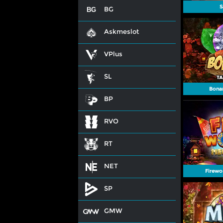
S
BG
Askmeslot
VPlus
SL
Bona
BP
RVO
RT
NET
Firewo
SP
GMW