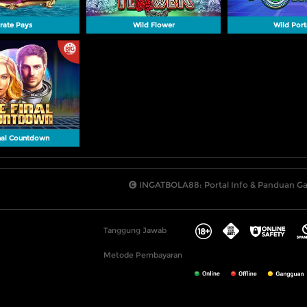
rate Pays
Wild Flower
Wild Port
nal Countdown
INGATBOLA88: Portal Info & Panduan Gam
Tanggung Jawab
Metode Pembayaran