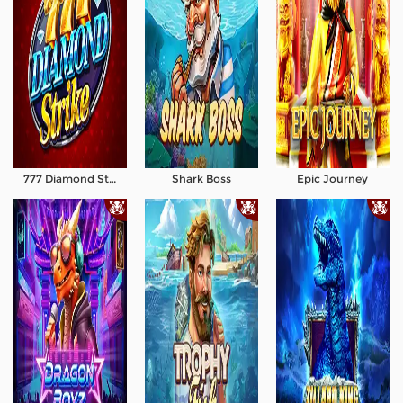
777 Diamond Strike
Shark Boss
Epic Journey