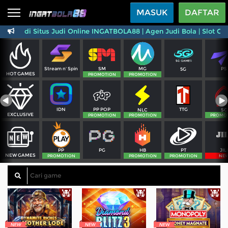
Beranda
MASUK
DAFTAR
ating di Situs Judi Online INGATBOLA88 | Agen Judi Bola | Slot
Sports
BARU
PROMO
Live Casino
BARU
SM
MG
PS
Stream n' Spin
5G
IDNPoker
BARU
HOT GAMES
PROMOTION
PROMOTION
Slots
PROMO
PP POP
TTG
IDN
NLC
SG
IDNLIVE
EXCLUSIVE
BARU
PROMOTION
PROMOTION
PROMO
Stream N Spin
PG
PT
PP
HB
JILI
NEW GAMES
Arcade
PROMOTION
PROMOTION
PROMOTION
NE
PROMO
Table Games
Lottery
BARU
PROMO
IDNRaffle