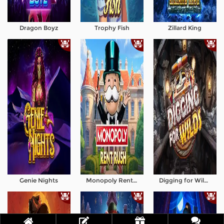
Dragon Boyz
Trophy Fish
Zillard King
Genie Nights
Monopoly Rent Rush
Digging for Wilds