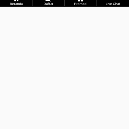
Beranda
Daftar
Promosi
Live Chat
Revolvero
Piggy Riches Begins
Cash Lamps