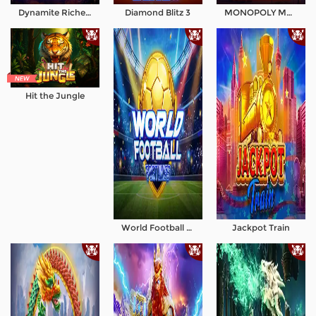
Dynamite Riches The Mother Lode
Diamond Blitz 3
MONOPOLY Money Magnate
Referral
Promosi
Hubungi Kami
Hit the Jungle
Live Chat
Pengaduan Customer
Pilih Bahasa:
World Football Fortunes
Jackpot Train
MASUK
DAFTAR
&copy; INGATBOLA88: Portal Info & Panduan
Game IB88 Online Terpercaya. Hak Cipta
Dilindungi.