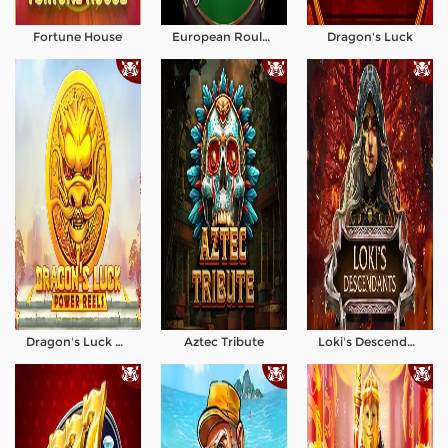
Fortune House
European Roulette
Dragon's Luck
Dragon's Luck Power Reels
Aztec Tribute
Loki's Descendants