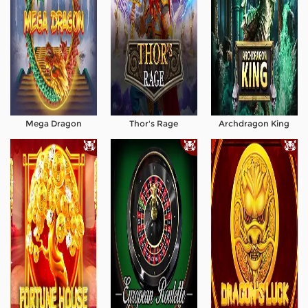
Mega Dragon
Thor's Rage
Archdragon King