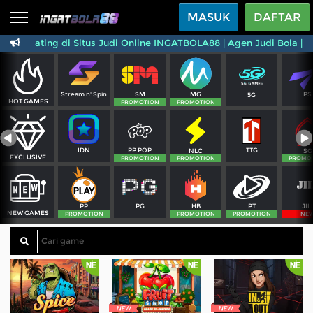
Beranda
MASUK
DAFTAR
mat dating di Situs Judi Online INGATBOLA88 | Agen Judi Bola |
Sports
BARU
PROMO
Live Casino
BARU
SM
MG
PS
Stream n' Spin
5G
IDNPoker
BARU
HOT GAMES
PROMOTION
PROMOTION
Slots
PROMO
PP POP
TTG
IDN
NLC
SG
IDNLIVE
EXCLUSIVE
BARU
PROMOTION
PROMOTION
PROMO
Stream N Spin
PG
PT
PP
HB
JILI
NEW GAMES
Arcade
PROMOTION
PROMOTION
PROMOTION
NE
PROMO
Table Games
Lottery
BARU
PROMO
IDNRaffle