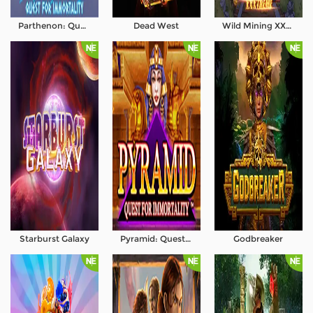
Parthenon: Quest for Immortality
Dead West
Wild Mining XXXtreme
Starburst Galaxy
Pyramid: Quest for Immortality
Godbreaker