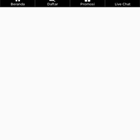
Beranda
Daftar
Promosi
Live Chat
Starburst
Buster’s Bones
Wild Turkey Megaways