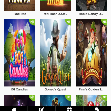
Flock Me
Reel Rush XXXtreme
Rabid Randy Dark Trails
101 Candies
Gonzo's Quest
Finn's Golden Tavern