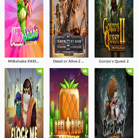
Milkshake XXXtreme
Dead or Alive 2 Feature Buy
Gonzo's Quest 2