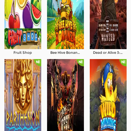
Fruit Shop
Bee Hive Bonanza
Dead or Alive 3: Wanted