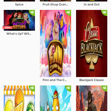
Spice
Fruit Shop Grand Re-Opening
In and Out
Referral
Promosi
Hubungi Kami
What's Up? Witches
Live Chat
Pengaduan Customer
Pilih Bahasa:
Finn and The Candy Spin
Blackjack Classic
MASUK
DAFTAR
&copy; INGATBOLA88: Portal Info & Panduan
Game IB88 Online Terpercaya. Hak Cipta
Dilindungi.