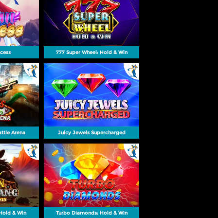
ncess
777 Super Wheel: Hold & Win
attle Arena
Juicy Jewels Supercharged
Hold & Win
Turbo Diamonds: Hold & Win