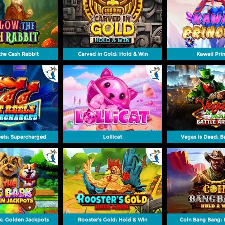
the Cash Rabbit
Carved in Gold: Hold & Win
Kawaii Pri
els: Supercharged
Lollicat
Vegas is Dead: B
k: Golden Jackpots
Rooster's Gold: Hold & Win
Coin Bang Bang: 