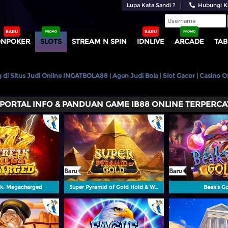
Lupa Kata Sandi ?
Hubungi K
BARU
BARU
PROMO
PROMO
DNPOKER
SLOTS
STREAM N SPIN
IDNLIVE
ARCADE
TAB
 Online INGATBOLA88 | Agen Judi Bola | Slot Gacor | Casino Online | 
 PORTAL INFO & PANDUAN GAME IB88 ONLINE TERPERCA
ak: Megacharged
Super Pyramid of Gold Hold & Win
Beak's G