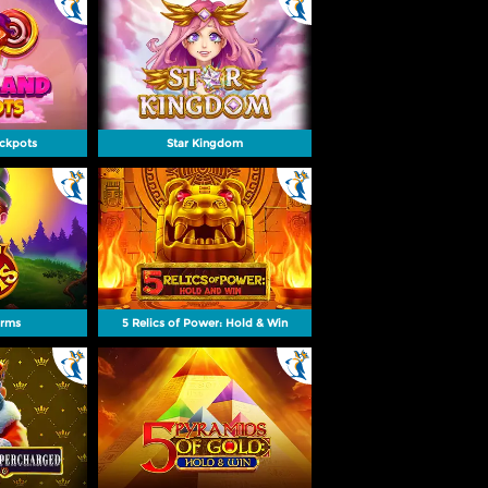
ckpots
Star Kingdom
arms
5 Relics of Power: Hold & Win