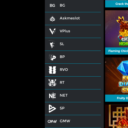
Crack t
BG
Askmeslot
VPlus
SL
Flaming Chic
BP
RVO
RT
NET
Fruity 
SP
GMW