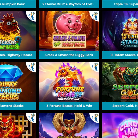
he Pumpkin Bank
3 Eternal Drums: Rhythm of Fortune
Triple 5's: Sup
ken: Highway Hazard
Crack & Smash the Piggy Bank
15 Totem Stacks:
Diamond Stacks
3 Fortune Beasts: Hold & Win
Serpent Gold: H