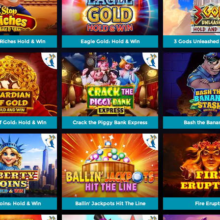
Riches Hold & Win
Eagle Gold: Hold & Win
3 Gods Unleashed
f Gold: Hold & Win
Crack the Piggy Bank Express
Bash the Bana
oins: Hold & Win
Ballin' Jackpots Hit The Line
Fire Erupt