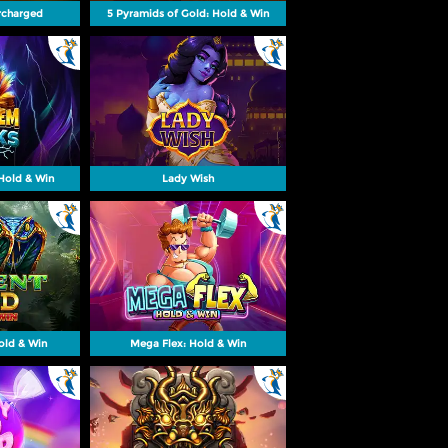
ercharged
5 Pyramids of Gold: Hold & Win
 Hold & Win
Lady Wish
old & Win
Mega Flex: Hold & Win