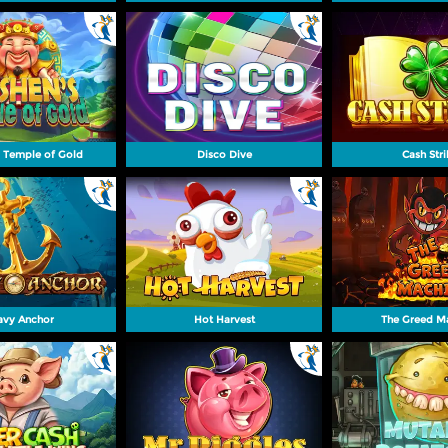
s Temple of Gold
Disco Dive
Cash Stri
avy Anchor
Hot Harvest
The Greed M