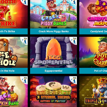
h 7's Strike
Crack More Piggy Banks
Candyland Ja
 in the Hole
Eggsponential
Pot of Ch