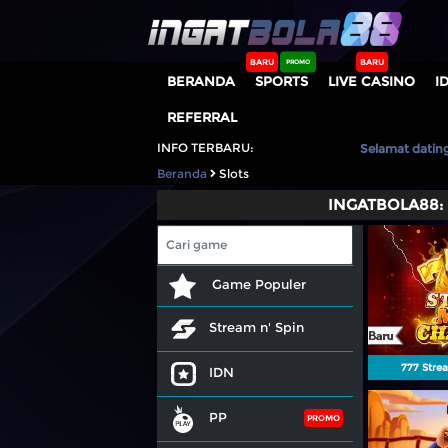
BARU
BARU
PROMO
BERANDA
SPORTS
LIVE CASINO
I
REFERRAL
INFO TERBARU:
Selamat dating di Situs Judi
Beranda
Slots
INGATBOLA88:
Game Populer
Stream n' Spin
777 Stre
IDN
PP
PROMO