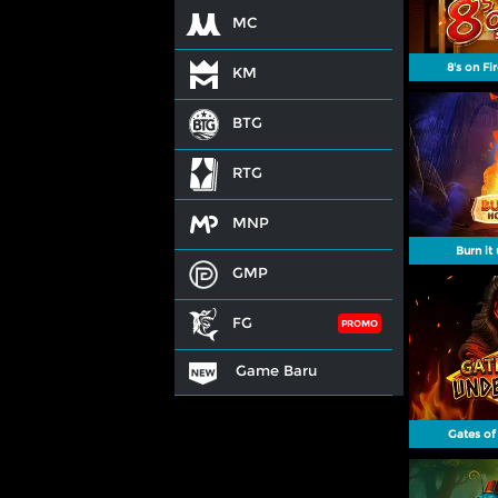
MC
8's on F
KM
BTG
RTG
MNP
Burn it
GMP
FG
PROMO
Game Baru
Gates of