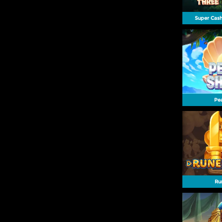
Super Cash
Pea
Ru