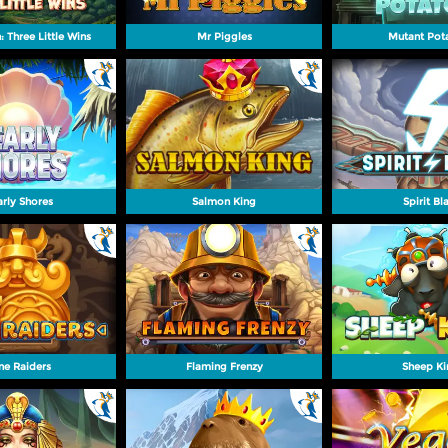
: Three Little Wins
Mr Piggles
Mutant Pot
rly Shores
Salmon King
Spirit Bl
ne Raiders
Flaming Frenzy
Sheep Ki