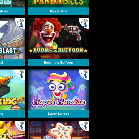
atoes
Panda Bills
ast
Boom the Buffoon
ng
Super Sundae