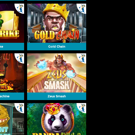
ke
Gold Chain
achine
Zeus Smash