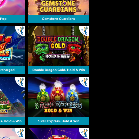
 Pop
Gemstone Guardians
ercharged
Double Dragon Gold: Hold & Win
s: Hold & Win
3 Rail Express: Hold & Win