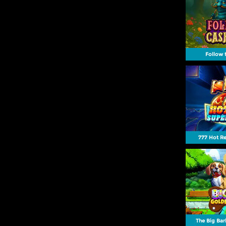
Follow 
777 Hot Re
The Big Bar