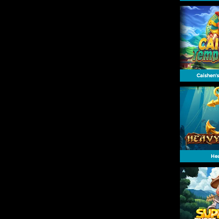
Caishen'
He