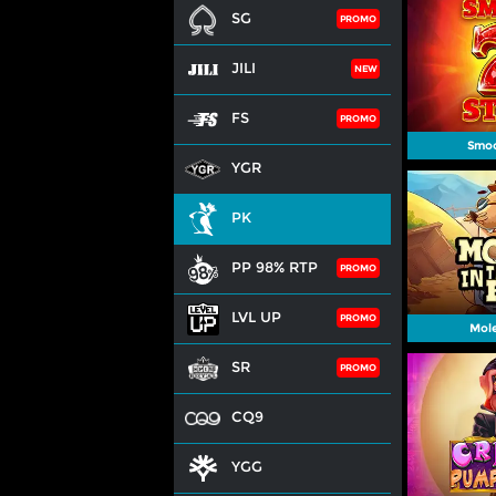
SG
PROMO
JILI
NEW
FS
PROMO
Smoot
YGR
PK
PP 98% RTP
PROMO
LVL UP
PROMO
Mole
SR
PROMO
CQ9
YGG