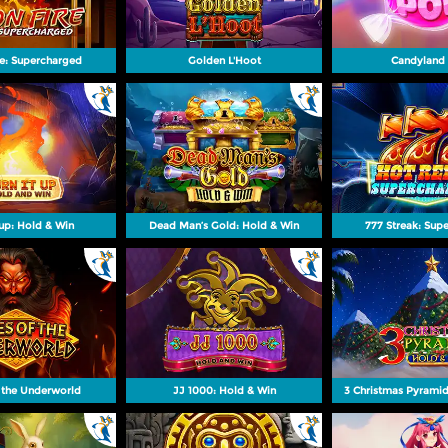
ire: Supercharged
Golden L'Hoot
Candyland
 up: Hold & Win
Dead Man’s Gold: Hold & Win
777 Streak: Sup
 the Underworld
JJ 1000: Hold & Win
3 Christmas Pyramid