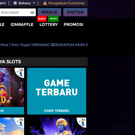
ami
Bahasa
Pengaduan Customer
DAFTAR
BARU
PROMO
LE
IDNRAFFLE
LOTTERY
PROMOSI
Toto Togel | MENANG BERAPAPUN KAMI BAYAR ! | PROSES DEPOSIT DAN WITH
YA SLOTS
old
GAME TERBARU