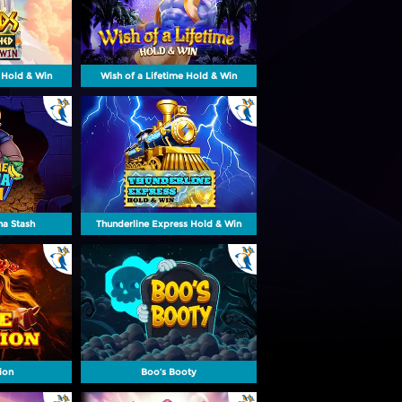
 Hold & Win
Wish of a Lifetime Hold & Win
na Stash
Thunderline Express Hold & Win
ion
Boo’s Booty