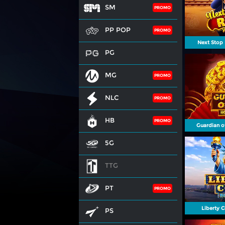
SM
PROMO
PP POP
PROMO
Next Stop 
PG
MG
PROMO
NLC
PROMO
HB
PROMO
Guardian o
5G
TTG
PT
PROMO
Liberty C
PS