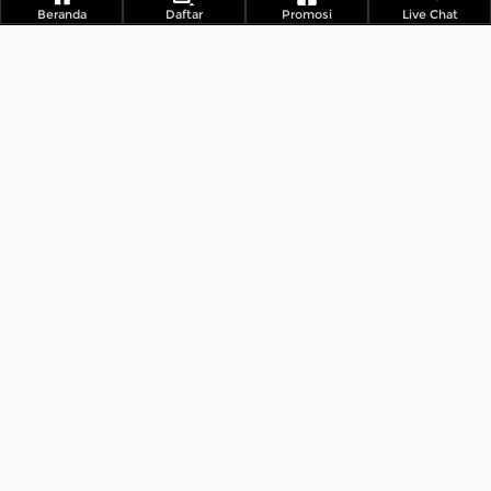
Beranda
Daftar
Promosi
Live Chat
Happiest Christmas Tree
Legendary Beasts
5 Lucky Lions Level UP
EKSKLUSIF
EKSKLUSIF
EKSKLUSIF