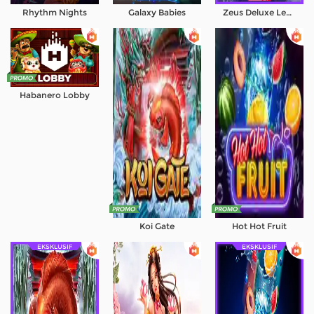
Rhythm Nights
Galaxy Babies
Zeus Deluxe Level UP
Referral
Promosi
Hubungi Kami
Habanero Lobby
Live Chat
Pengaduan Customer
Pilih Bahasa:
Koi Gate
Hot Hot Fruit
MASUK
DAFTAR
EKSKLUSIF
EKSKLUSIF
&copy; INGATBOLA88: Portal Info & Panduan
Game IB88 Online Terpercaya. Hak Cipta
Dilindungi.