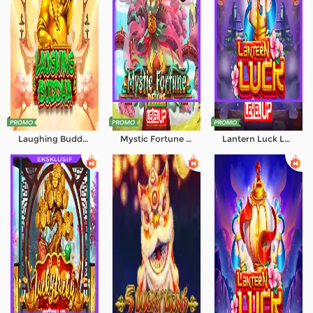
Laughing Buddha
Mystic Fortune Deluxe Level UP
Lantern Luck Level UP
EKSKLUSIF