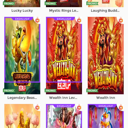
Lucky Lucky
Mystic Rings Level UP
Laughing Buddha Level UP
EKSKLUSIF
EKSKLUSIF
Legendary Beasts Level UP
Wealth Inn Level UP
Wealth Inn
EKSKLUSIF
EKSKLUSIF