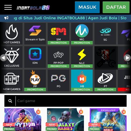
Beranda
MASUK
DAFTAR
 dating di Situs Judi Online INGATBOLA88 | Agen Judi Bola | Sl
Sports
BARU
PROMO
Live Casino
BARU
SM
MG
PS
Stream n' Spin
5G
IDNPoker
BARU
HOT GAMES
PROMOTION
PROMOTION
Slots
PROMO
PP POP
TTG
IDN
NLC
SG
IDNLIVE
EXCLUSIVE
BARU
PROMOTION
PROMOTION
PROMO
Stream N Spin
PG
PT
PP
HB
JILI
NEW GAMES
Arcade
PROMOTION
PROMOTION
PROMOTION
NE
PROMO
Table Games
EKSKLUSIF
Lottery
BARU
PROMO
IDNRaffle