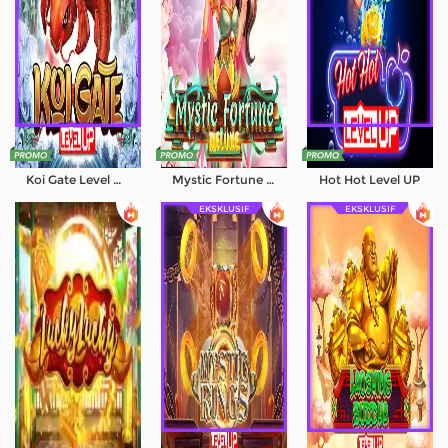
Koi Gate Level UP
Mystic Fortune Deluxe
Hot Hot Level UP
EKSKLUSIF
EKSKLUSIF