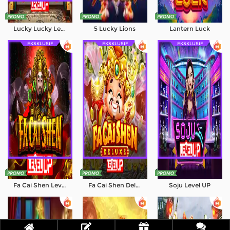
Lucky Lucky Level UP
5 Lucky Lions
Lantern Luck
EKSKLUSIF
EKSKLUSIF
EKSKLUSIF
Fa Cai Shen Level UP
Fa Cai Shen Deluxe Level UP
Soju Level UP