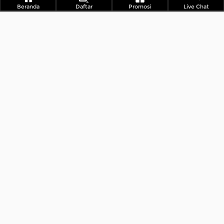
Beranda
Daftar
Promosi
Live Chat
Das xBoot 2wei!
Blood & Shadow
Blood & Shadow 2