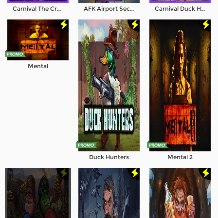
Carnival The Crypt 2
AFK Airport Security
Carnival Duck Hunters
Referral
Promosi
Hubungi Kami
Mental
Live Chat
Pengaduan Customer
Pilih Bahasa:
Duck Hunters
Mental 2
MASUK
DAFTAR
&copy; INGATBOLA88: Portal Info & Panduan
Game IB88 Online Terpercaya. Hak Cipta
Dilindungi.