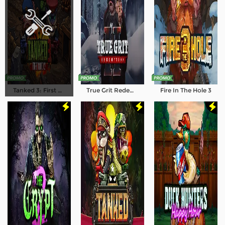
Tanked 3: First Blood 2
True Grit Redemption 2
Fire In The Hole 3