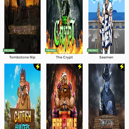
Tombstone Rip
The Crypt
Seamen