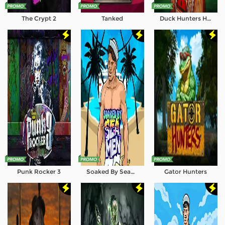
The Crypt 2
Tanked
Duck Hunters Happy Hour
Punk Rocker 3
Soaked By Seamen
Gator Hunters