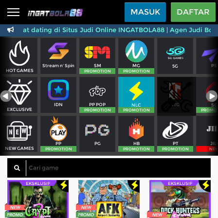
Beranda
MASUK
DAFTAR
elamat dating di Situs Judi Online INGATBOLA88 | Agen Judi Bo
Sports
BARU
PROMO
Live Casino
BARU
SM
MG
PS
Stream n' Spin
5G
IDNPoker
BARU
HOT GAMES
PROMOTION
PROMOTION
Slots
PROMO
PP POP
TTG
IDN
NLC
SG
IDNLIVE
EXCLUSIVE
BARU
PROMOTION
PROMOTION
PROMO
Stream N Spin
PG
PT
PP
HB
JILI
NEW GAMES
Arcade
PROMOTION
PROMOTION
PROMOTION
NE
PROMO
Table Games
EKSKLUSIF
EKSKLUSIF
Lottery
BARU
PROMO
IDNRaffle