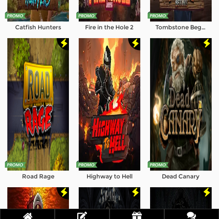
Catfish Hunters
Fire in the Hole 2
Tombstone Begins
Road Rage
Highway to Hell
Dead Canary